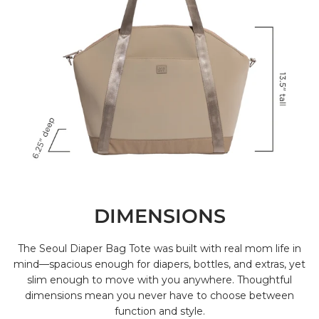
DIMENSIONS
The Seoul Diaper Bag Tote was built with real mom life in
mind—spacious enough for diapers, bottles, and extras, yet
slim enough to move with you anywhere. Thoughtful
dimensions mean you never have to choose between
function and style.