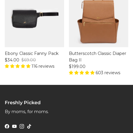
Ebony Classic Fanny Pack
Butterscotch Classic Diaper
Sale price
Regular price
$34.00
$69.00
Bag II
116 reviews
Regular price
$199.00
603 reviews
Freshly Picked
By moms, for moms.
Facebook
YouTube
Instagram
TikTok