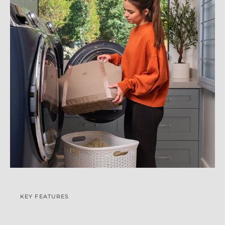
KEY FEATURES