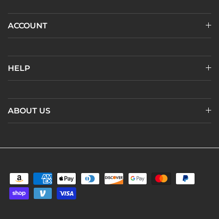
ACCOUNT
HELP
ABOUT US