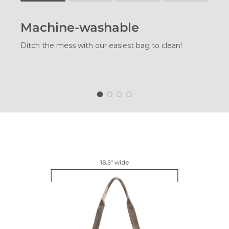
Rating of 1 means .
Rating of 4 means .
Machine-washable
The rating of this product for "" is 1.
Ditch the mess with our easiest bag to clean!