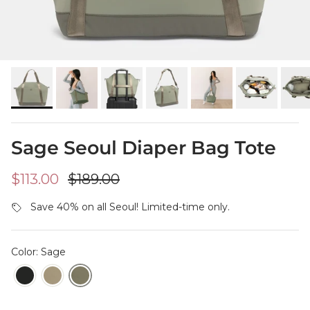
Sage Seoul Diaper Bag Tote
Sale price
Regular price
$113.00
$189.00
Save 40% on all Seoul! Limited-time only.
Color: Sage