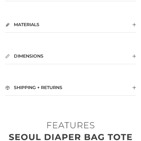
MATERIALS
DIMENSIONS
SHIPPING + RETURNS