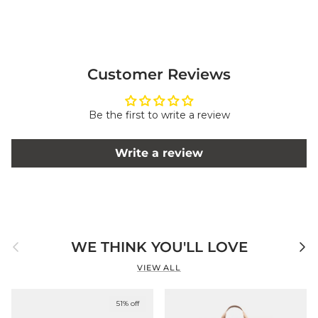
Customer Reviews
Be the first to write a review
Write a review
Previous
Next
WE THINK YOU'LL LOVE
VIEW ALL
51% off