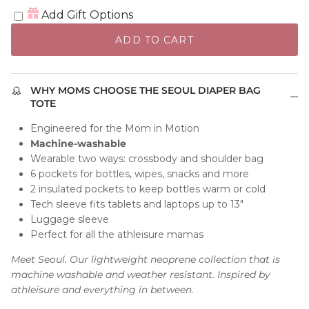
Add Gift Options
ADD TO CART
WHY MOMS CHOOSE THE SEOUL DIAPER BAG
TOTE
Engineered for the Mom in Motion
Machine-washable
Wearable two ways: crossbody and shoulder bag
6 pockets for bottles, wipes, snacks and more
2 insulated pockets to keep bottles warm or cold
Tech sleeve fits tablets and laptops up to 13"
Luggage sleeve
Perfect for all the athleisure mamas
Meet Seoul. Our lightweight neoprene collection that is
machine washable and weather resistant. Inspired by
athleisure and everything in between.