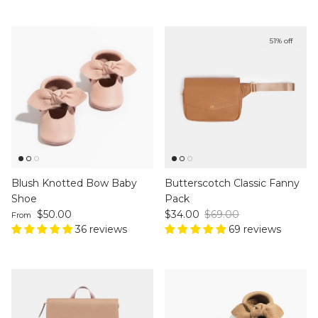
51% off
Blush Knotted Bow Baby
Butterscotch Classic Fanny
Shoe
Pack
Regular price
Sale price
Regular price
$50.00
$34.00
$69.00
From
36 reviews
69 reviews