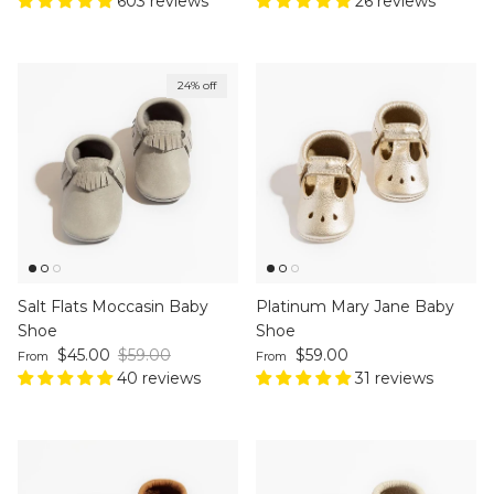
603 reviews
26 reviews
24% off
Salt Flats Moccasin Baby
Platinum Mary Jane Baby
Shoe
Shoe
Sale price
Regular price
Regular price
$45.00
$59.00
$59.00
From
From
40 reviews
31 reviews