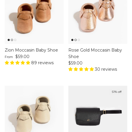
Zion Moccasin Baby Shoe
Rose Gold Moccasin Baby
Regular price
$59.00
Shoe
From
89 reviews
Regular price
$59.00
30 reviews
51% off