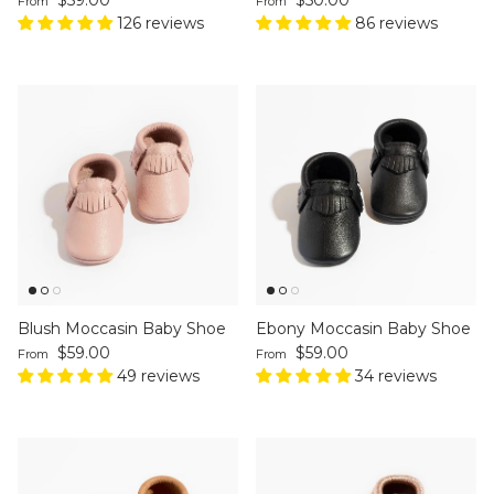
From
From
126 reviews
86 reviews
Blush Moccasin Baby Shoe
Ebony Moccasin Baby Shoe
Regular price
Regular price
$59.00
$59.00
From
From
49 reviews
34 reviews