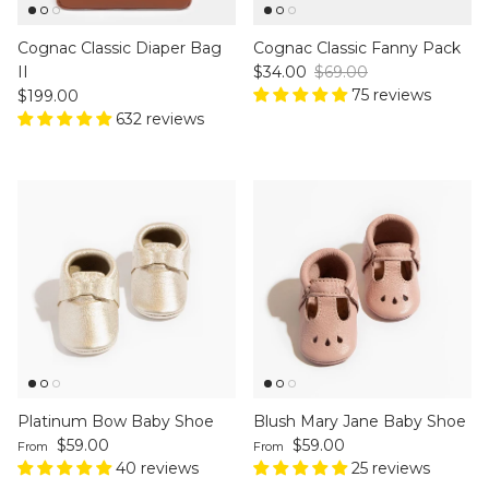
Cognac Classic Diaper Bag
Cognac Classic Fanny Pack
Sale price
Regular price
II
$34.00
$69.00
Regular price
75 reviews
$199.00
632 reviews
Platinum Bow Baby Shoe
Blush Mary Jane Baby Shoe
Regular price
Regular price
$59.00
$59.00
From
From
40 reviews
25 reviews