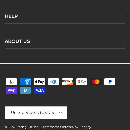
HELP
ABOUT US
Country/Region
United States (USD $)
© 2026
Freshly Picked
.
Ecommerce Software by Shopify