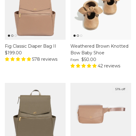
Fig Classic Diaper Bag II
Weathered Brown Knotted
Regular price
$199.00
Bow Baby Shoe
578 reviews
Regular price
$50.00
From
42 reviews
51% off