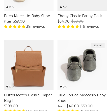
Birch Moccasin Baby Shoe
Ebony Classic Fanny Pack
Regular price
Sale price
Regular price
$59.00
$34.00
$69.00
From
38 reviews
116 reviews
32% off
Butterscotch Classic Diaper
Blue Spruce Moccasin Baby
Bag II
Shoe
Regular price
Sale price
Regular price
$199.00
$40.00
$59.00
From