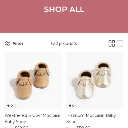
SHOP ALL
Filter
632 products
Weathered Brown Moccasin
Platinum Moccasin Baby
Baby Shoe
Shoe
Regular price
Regular price
$59.00
$50.00