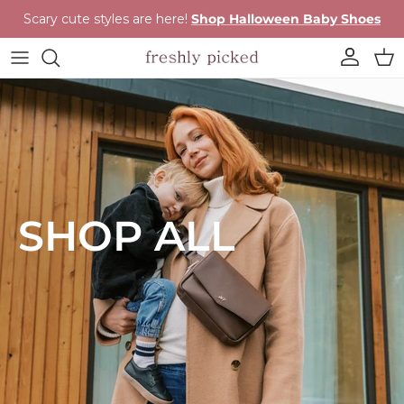
Skip to content
Scary cute styles are here!
Shop Halloween Baby Shoes
Account
Cart
SHOP ALL