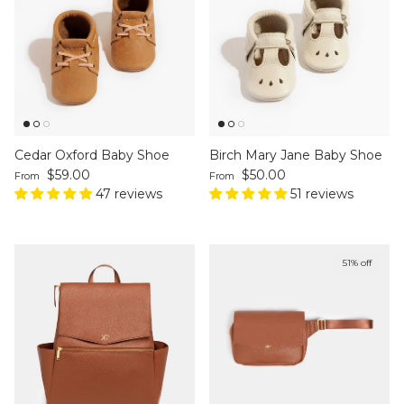
Cedar Oxford Baby Shoe
Birch Mary Jane Baby Shoe
Regular price
Regular price
$59.00
$50.00
From
From
47 reviews
51 reviews
51% off