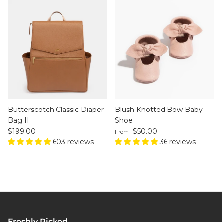
Butterscotch Classic Diaper
Blush Knotted Bow Baby
Bag II
Shoe
Regular price
Regular price
$199.00
$50.00
From
603 reviews
36 reviews
Freshly Picked