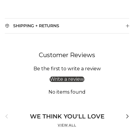
SHIPPING + RETURNS
Customer Reviews
Be the first to write a review
Write a review
No items found
Previous
Next
WE THINK YOU'LL LOVE
VIEW ALL