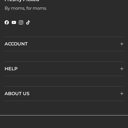
By moms, for moms.
Facebook
YouTube
Instagram
TikTok
ACCOUNT
HELP
ABOUT US