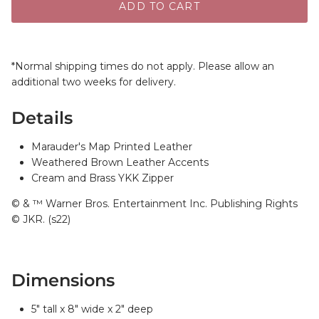
ADD TO CART
*Normal shipping times do not apply. Please allow an
additional two weeks for delivery.
Details
Marauder's Map Printed Leather
Weathered Brown Leather Accents
Cream and Brass YKK Zipper
© & ™ Warner Bros. Entertainment Inc. Publishing Rights
© JKR. (s22)
Dimensions
5" tall x 8" wide x 2" deep