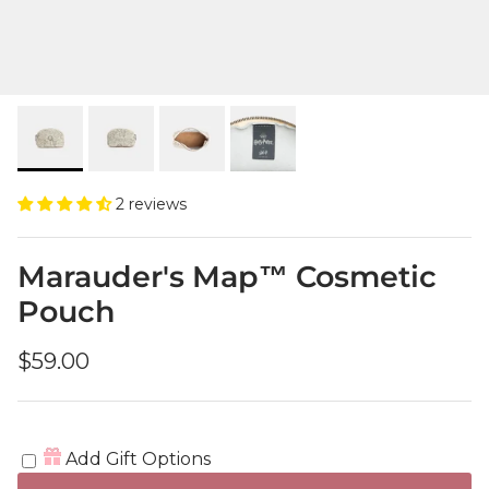
2 reviews
Marauder's Map™ Cosmetic
Pouch
Regular price
$59.00
Add Gift Options