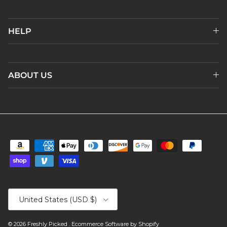
HELP
ABOUT US
Country/Region
United States (USD $)
© 2026
Freshly Picked
.
Ecommerce Software by Shopify