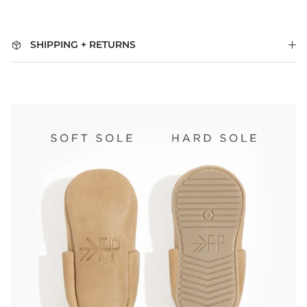
SHIPPING + RETURNS