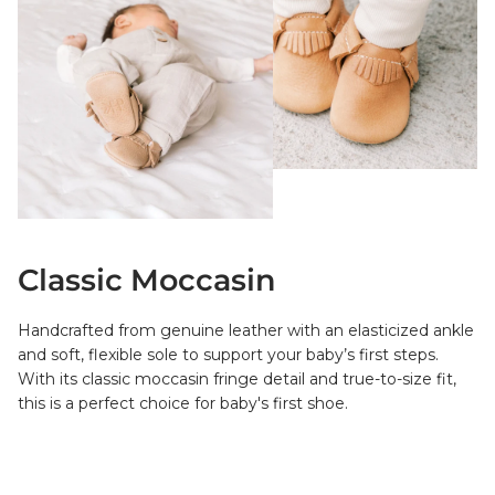
Classic Moccasin
Handcrafted from genuine leather with an elasticized ankle
and soft, flexible sole to support your baby’s first steps.
With its classic moccasin fringe detail and true-to-size fit,
this is a perfect choice for baby's first shoe.