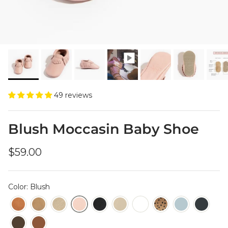
49 reviews
Blush Moccasin Baby Shoe
Regular price
$59.00
Color: Blush