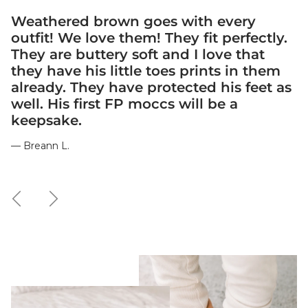
Weathered brown goes with every
outfit! We love them! They fit perfectly.
They are buttery soft and I love that
they have his little toes prints in them
already. They have protected his feet as
well. His first FP moccs will be a
keepsake.
— Breann L.
Previous
Next