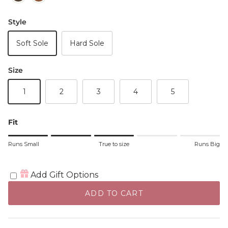
Style
Soft Sole
Hard Sole
Size
1
2
3
4
5
Fit
Rating of 1 means Runs Small.
Runs Small
True to size
Runs Big
Middle rating means True to size.
Rating of 5 means Runs Big.
The rating of this product for "" is 3.
Add Gift Options
ADD TO CART