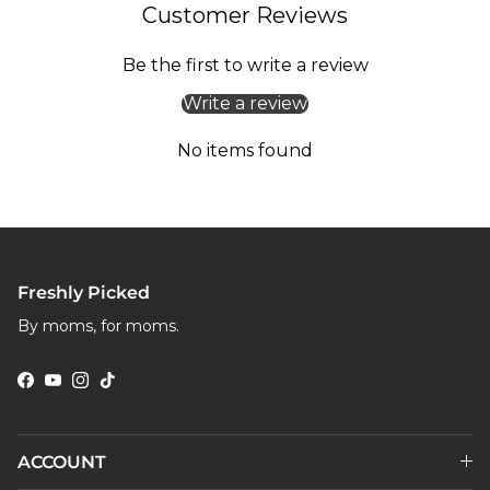
Customer Reviews
Be the first to write a review
Write a review
No items found
Freshly Picked
By moms, for moms.
Facebook
YouTube
Instagram
TikTok
ACCOUNT