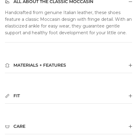
ALL ABOUT THE CLASSIC MOCCASIN
Handcrafted from genuine Italian leather, these shoes
feature a classic Moccasin design with fringe detail. With an
elasticized ankle for easy wear, they guarantee gentle
support and healthy foot development for your little one.
MATERIALS + FEATURES
FIT
CARE