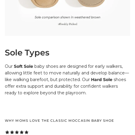
Sole Types
Our
Soft Sole
baby shoes are designed for early walkers,
allowing little feet to move naturally and develop balance—
like walking barefoot, but protected. Our
Hard Sole
shoes
offer extra support and durability for confident walkers
ready to explore beyond the playroom.
WHY MOMS LOVE THE CLASSIC MOCCASIN BABY SHOE