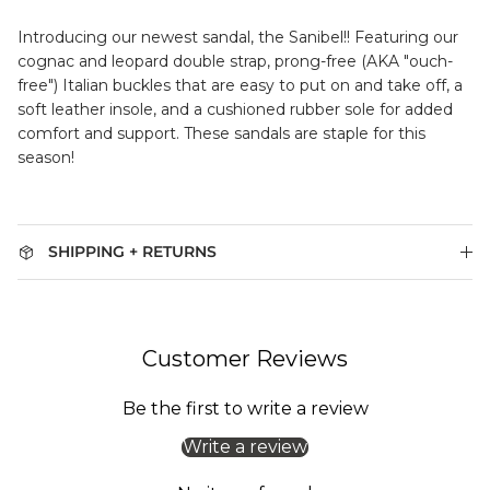
Introducing our newest sandal, the Sanibel!!
Featuring our
cognac and leopard double strap, prong-free (AKA "ouch-
free") Italian buckles that are easy to put on and take off, a
soft leather insole, and a cushioned rubber sole for added
comfort and support. These sandals are staple for this
season!
SHIPPING + RETURNS
Customer Reviews
Be the first to write a review
Write a review