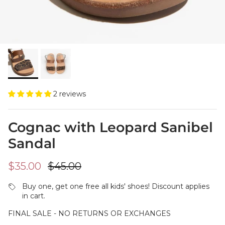
2 reviews
Cognac with Leopard Sanibel
Sandal
Sale price
Regular price
$35.00
$45.00
Buy one, get one free all kids' shoes! Discount applies
in cart.
FINAL SALE - NO RETURNS OR EXCHANGES