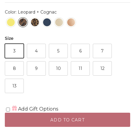
Color: Leopard + Cognac
Size
3
4
5
6
7
8
9
10
11
12
13
Add Gift Options
ADD TO CART