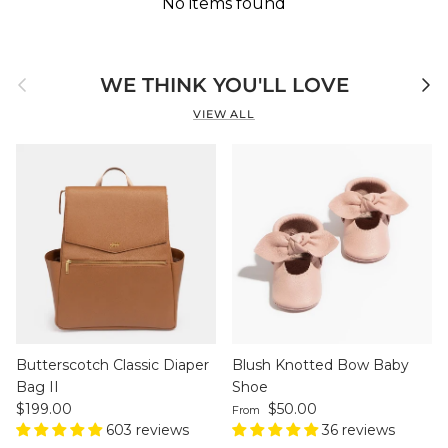
No items found
Previous
Next
WE THINK YOU'LL LOVE
VIEW ALL
Butterscotch Classic Diaper
Blush Knotted Bow Baby
Bag II
Shoe
Regular price
Regular price
$199.00
$50.00
From
603 reviews
36 reviews