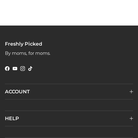
Freshly Picked
By moms, for moms.
Facebook
YouTube
Instagram
TikTok
ACCOUNT
HELP