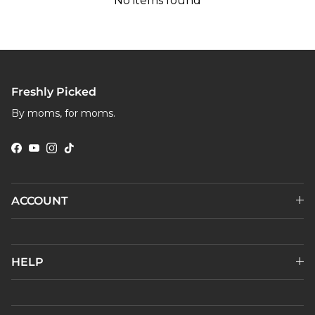
No items found
Freshly Picked
By moms, for moms.
Facebook
YouTube
Instagram
TikTok
ACCOUNT
HELP