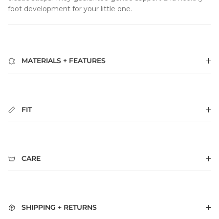
foot development for your little one.
MATERIALS + FEATURES
FIT
CARE
SHIPPING + RETURNS