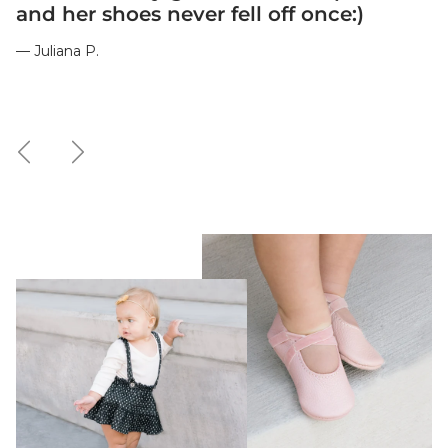
and her shoes never fell off once:)
— Juliana P.
Previous
Next