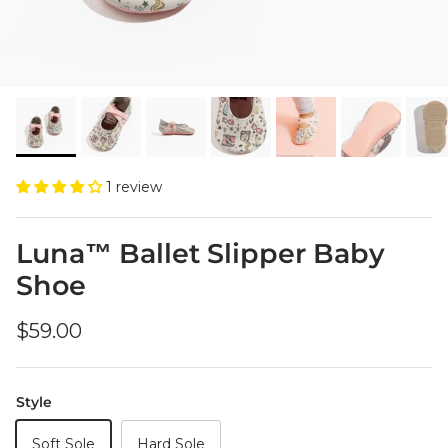
1 review
Luna™ Ballet Slipper Baby
Shoe
Regular price
$59.00
Style
Soft Sole
Hard Sole