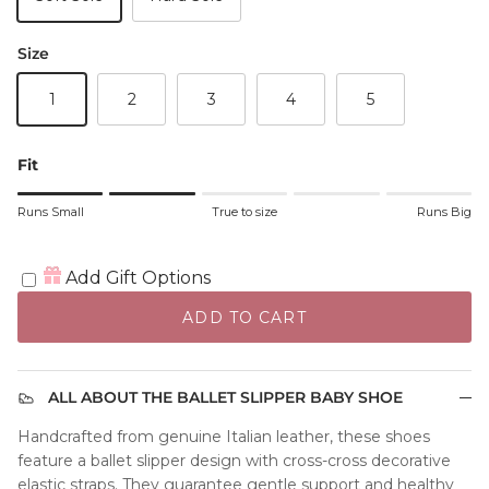
Size
1
2
3
4
5
Fit
Rating of 1 means Runs Small.
Runs Small
True to size
Runs Big
Middle rating means True to size.
Rating of 5 means Runs Big.
The rating of this product for "" is 2.
Add Gift Options
ADD TO CART
ALL ABOUT THE BALLET SLIPPER BABY SHOE
Handcrafted from genuine Italian leather, these shoes
feature a ballet slipper design with cross-cross decorative
elastic straps. They guarantee gentle support and healthy