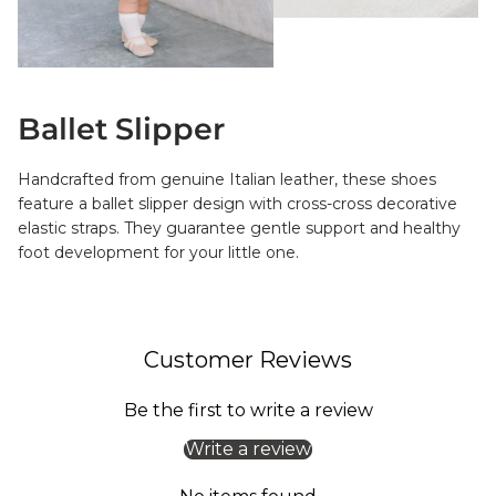
Ballet Slipper
Handcrafted from genuine Italian leather, these shoes
feature a ballet slipper design with cross-cross decorative
elastic straps. They guarantee gentle support and healthy
foot development for your little one.
Customer Reviews
Be the first to write a review
Write a review