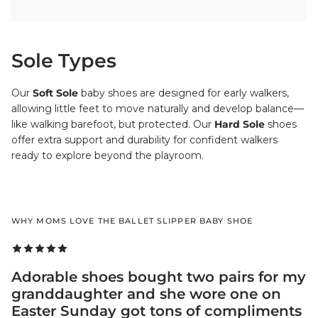
Sole Types
Our
Soft Sole
baby shoes are designed for early walkers,
allowing little feet to move naturally and develop balance—
like walking barefoot, but protected. Our
Hard Sole
shoes
offer extra support and durability for confident walkers
ready to explore beyond the playroom.
WHY MOMS LOVE THE BALLET SLIPPER BABY SHOE
Adorable shoes bought two pairs for my
granddaughter and she wore one on
Easter Sunday got tons of compliments