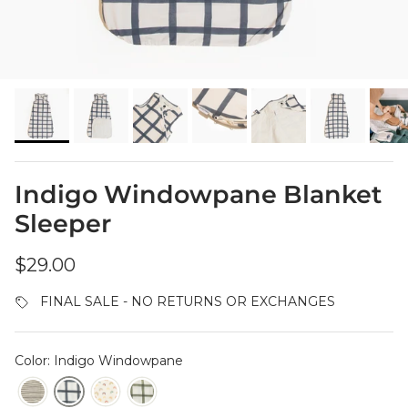
Indigo Windowpane Blanket
Sleeper
Regular price
$29.00
FINAL SALE - NO RETURNS OR EXCHANGES
Color: Indigo Windowpane