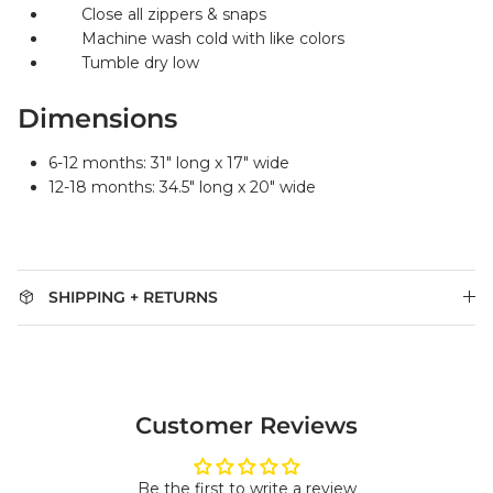
Close all zippers & snaps
Machine wash cold with like colors
Tumble dry low
Dimensions
6-12 months: 31" long x 17" wide
12-18 months: 34.5" long x 20" wide
SHIPPING + RETURNS
Customer Reviews
Be the first to write a review