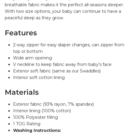
breathable fabric makes it the perfect all-seasons sleeper.
With two size options, your baby can continue to have a
peaceful sleep as they grow.
Features
2-way zipper for easy diaper changes, can zipper from
top or bottom
Wide arm opening
V neckline to keep fabric away from baby's face
Exterior soft fabric (same as our Swaddles)
Interior soft cotton lining
Materials
Exterior fabric (93% rayon, 7% spandex)
Interior lining (100% cotton)
100% Polyester filling
1 TOG Rating
Washing Instructions: