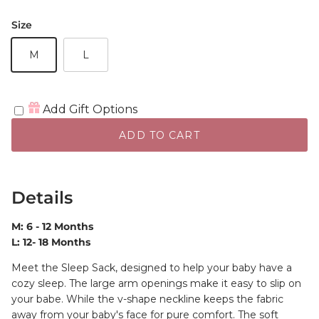
Size
M
L
Add Gift Options
ADD TO CART
Details
M: 6 - 12 Months
L: 12- 18 Months
Meet the Sleep Sack, designed to help your baby have a
cozy sleep. The large arm openings make it easy to slip on
your babe. While the v-shape neckline keeps the fabric
away from your baby's face for pure comfort. The soft