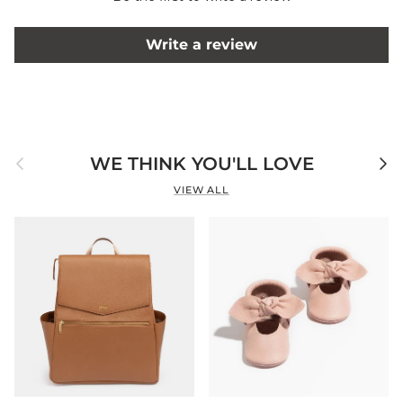
Write a review
Previous
Next
WE THINK YOU'LL LOVE
VIEW ALL