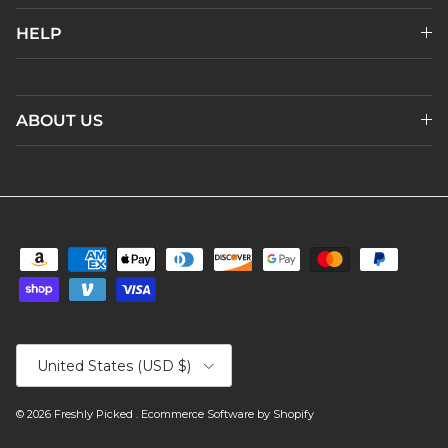
HELP
ABOUT US
Country/Region
United States (USD $)
© 2026
Freshly Picked
.
Ecommerce Software by Shopify