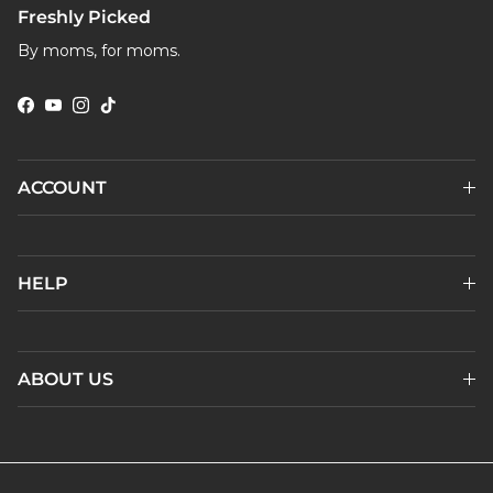
Freshly Picked
By moms, for moms.
Facebook
YouTube
Instagram
TikTok
ACCOUNT
HELP
ABOUT US