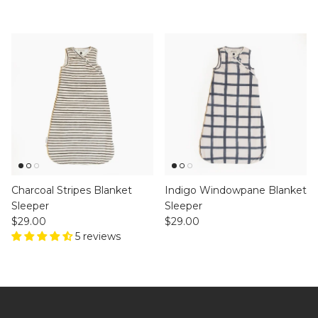
Charcoal Stripes Blanket
Indigo Windowpane Blanket
Sleeper
Sleeper
Regular price
Regular price
$29.00
$29.00
5 reviews