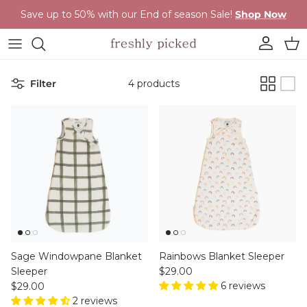
Skip to content
Save up to 50% with our End of season Sale!
Shop Now
Account
Cart
Filter
4 products
Sage Windowpane Blanket
Rainbows Blanket Sleeper
Regular price
Sleeper
$29.00
Regular price
6 reviews
$29.00
2 reviews