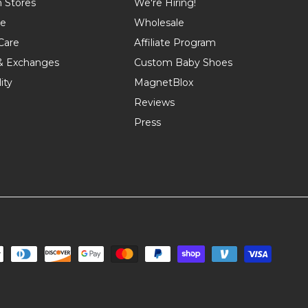
n Stores
We're Hiring!
de
Wholesale
Care
Affiliate Program
& Exchanges
Custom Baby Shoes
ity
MagnetBlox
Reviews
Press