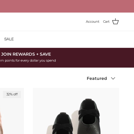
Account
Cart
SALE
JOIN REWARDS + SAVE
rn points for every dollar you spend
Sort by
Featured
32% off