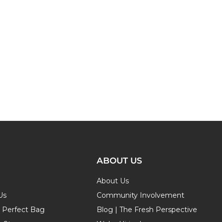
ABOUT US
About Us
Us
Community Involvement
r Perfect Bag
Blog | The Fresh Perspective