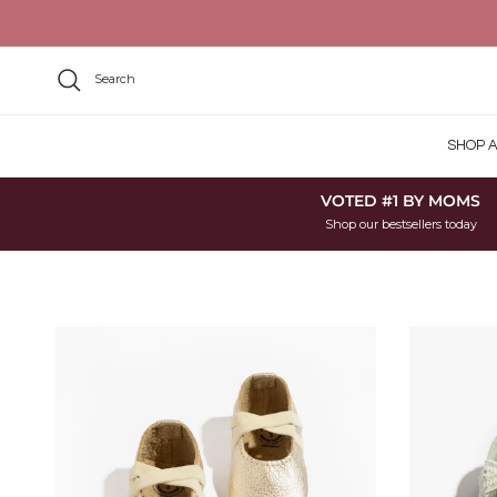
Skip to content
Search
SHOP A
VOTED #1 BY MOMS
Shop our bestsellers today