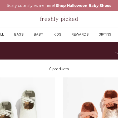
Scary cute styles are here!
Shop Halloween Baby Shoes
LL
BAGS
BABY
KIDS
REWARDS
GIFTING
Ea
6 products