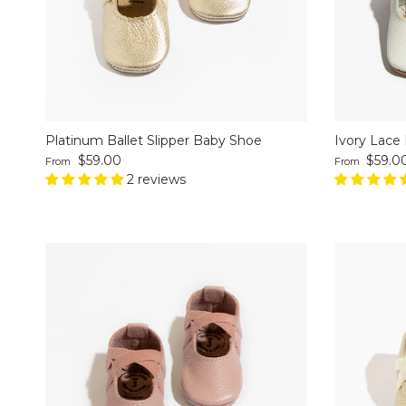
Platinum Ballet Slipper Baby Shoe
Ivory Lace 
Regular price
Regular pri
$59.00
$59.0
From
From
2 reviews