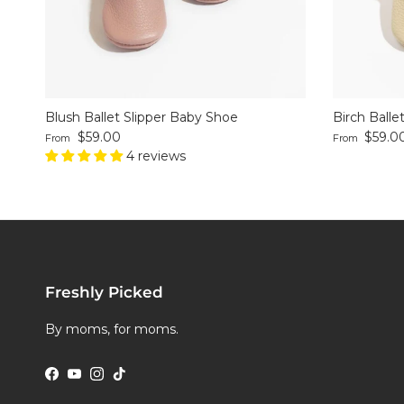
Blush Ballet Slipper Baby Shoe
Birch Balle
Regular price
Regular pri
$59.00
$59.0
From
From
4 reviews
Freshly Picked
By moms, for moms.
Facebook
YouTube
Instagram
TikTok