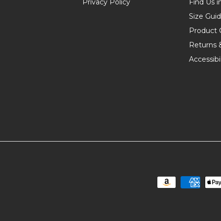
Privacy Policy
Find Us i
Size Gui
Product 
Returns 
Accessibil