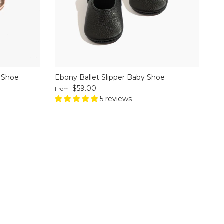
y Shoe
Ebony Ballet Slipper Baby Shoe
Regular price
$59.00
From
5 reviews