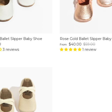
Ballet Slipper Baby Shoe
Rose Gold Ballet Slipper Bab
ce
Sale price
Regular price
0
$40.00
$59.00
From
3 reviews
1 review