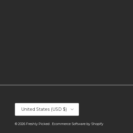
Country/Region
United States (USD $)
© 2026
Freshly Picked
.
Ecommerce Software by Shopify