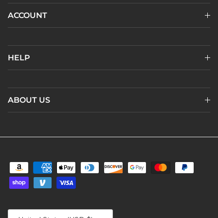
ACCOUNT
HELP
ABOUT US
Country/Region