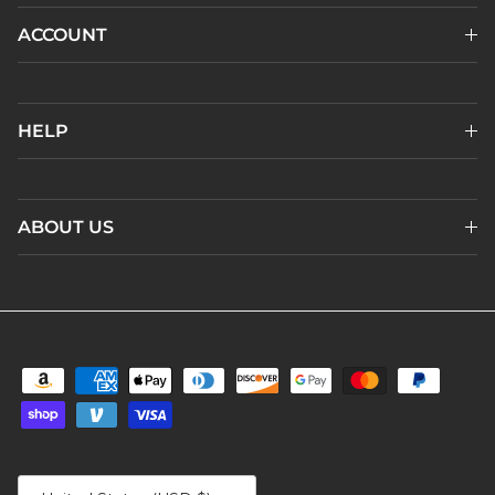
ACCOUNT
HELP
ABOUT US
Country/Region