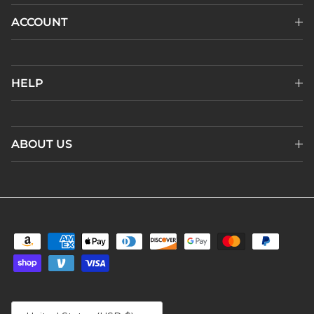
ACCOUNT
HELP
ABOUT US
Country/Region