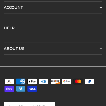
ACCOUNT
HELP
ABOUT US
Country/Region