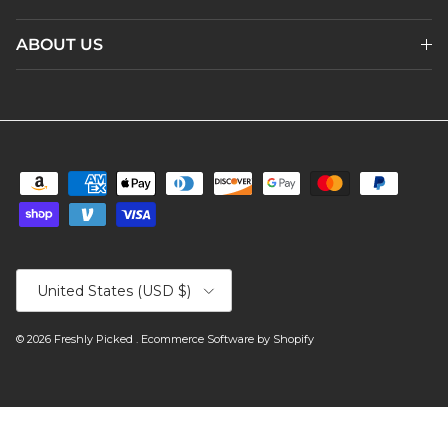
ABOUT US
Country/Region
United States (USD $)
© 2026
Freshly Picked
.
Ecommerce Software by Shopify