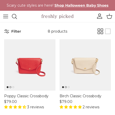
Skip to content
Scary cute styles are here!
Shop Halloween Baby Shoes
Account
Cart
Filter
8 products
Poppy Classic Crossbody
Birch Classic Crossbody
Regular price
Regular price
$79.00
$79.00
3 reviews
2 reviews