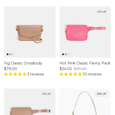
51% off
Fig Classic Crossbody
Hot Pink Classic Fanny Pack
Regular price
Sale price
Regular price
$79.00
$34.00
$69.00
3 reviews
10 reviews
51% off
30% off