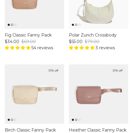
Fig Classic Fanny Pack
Polar Zurich Crossbody
Sale price
Regular price
Sale price
Regular price
$34.00
$69.00
$55.00
$79.00
54 reviews
3 reviews
51% off
51% off
Birch Classic Fanny Pack
Heather Classic Fanny Pack