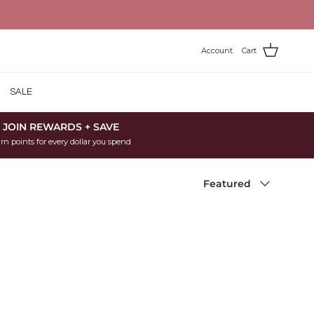
Account
Cart
SALE
JOIN REWARDS + SAVE
rn points for every dollar you spend
Sort by
Featured