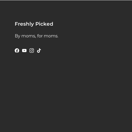
Freshly Picked
By moms, for moms.
Facebook
YouTube
Instagram
TikTok