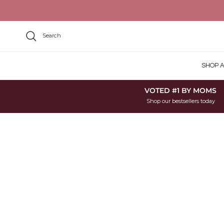
Skip to content
Search
SHOP A
VOTED #1 BY MOMS
Shop our bestsellers today