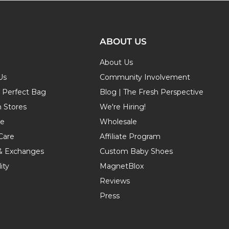
ABOUT US
About Us
Us
Community Involvement
r Perfect Bag
Blog | The Fresh Perspective
n Stores
We're Hiring!
de
Wholesale
Care
Affiliate Program
& Exchanges
Custom Baby Shoes
ity
MagnetBlox
Reviews
Press