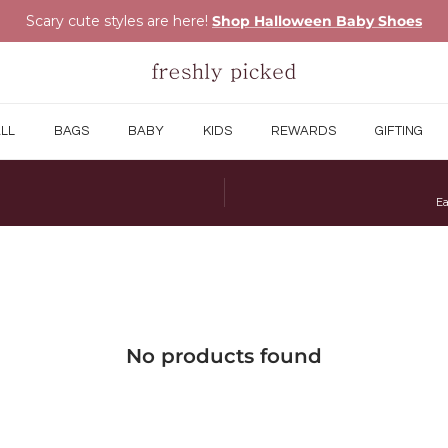
Scary cute styles are here!
Shop Halloween Baby Shoes
LL
BAGS
BABY
KIDS
REWARDS
GIFTING
Ea
No products found