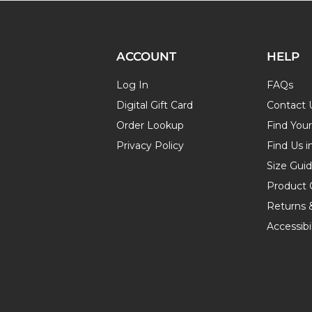
ACCOUNT
HELP
Log In
FAQs
Digital Gift Card
Contact 
Order Lookup
Find You
Privacy Policy
Find Us i
Size Gui
Product 
Returns 
Accessibil