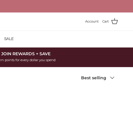
Account
Cart
SALE
JOIN REWARDS + SAVE
rn points for every dollar you spend
Sort by
Best selling