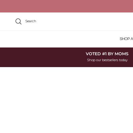
Skip to content
Search
SHOP A
VOTED #1 BY MOMS
Shop our bestsellers today