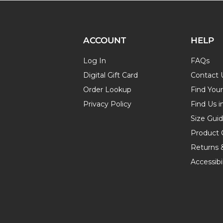
ACCOUNT
HELP
Log In
FAQs
Digital Gift Card
Contact 
Order Lookup
Find You
Privacy Policy
Find Us i
Size Gui
Product 
Returns 
Accessibil