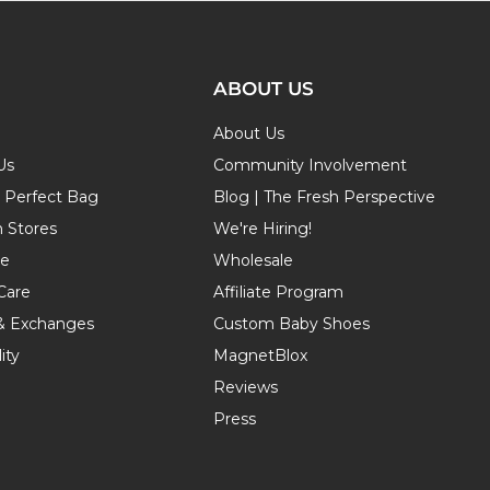
ABOUT US
About Us
Us
Community Involvement
r Perfect Bag
Blog | The Fresh Perspective
n Stores
We're Hiring!
de
Wholesale
Care
Affiliate Program
& Exchanges
Custom Baby Shoes
ity
MagnetBlox
Reviews
Press