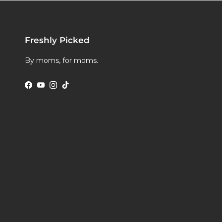
Freshly Picked
By moms, for moms.
Facebook
YouTube
Instagram
TikTok