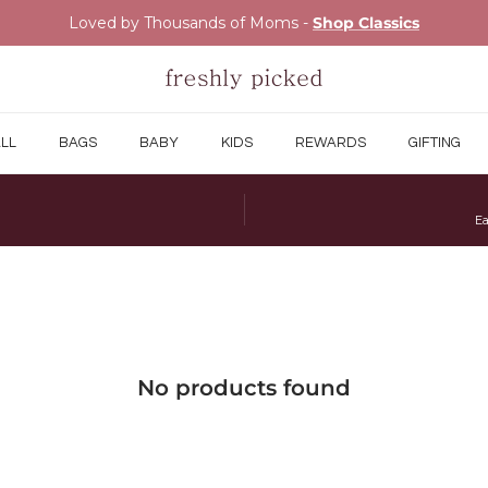
Loved by Thousands of Moms -
Shop Classics
LL
BAGS
BABY
KIDS
REWARDS
GIFTING
Ea
No products found