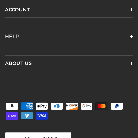
ACCOUNT
HELP
ABOUT US
Country/Region