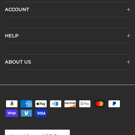
ACCOUNT
HELP
ABOUT US
Country/Region