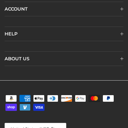
ACCOUNT
HELP
ABOUT US
Country/Region