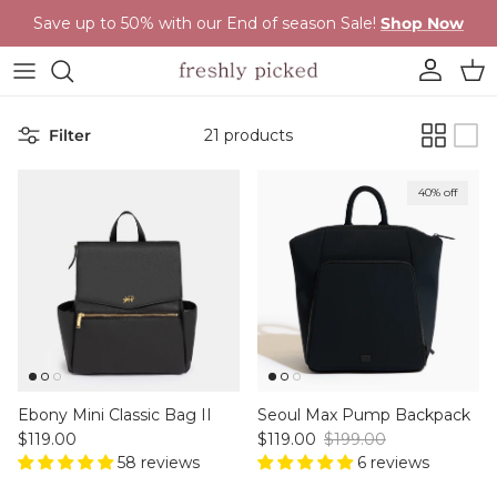
Skip to content
Save up to 50% with our End of season Sale!
Shop Now
Account
Cart
Filter
21 products
40% off
Ebony Mini Classic Bag II
Seoul Max Pump Backpack
Regular price
Sale price
Regular price
$119.00
$119.00
$199.00
58 reviews
6 reviews