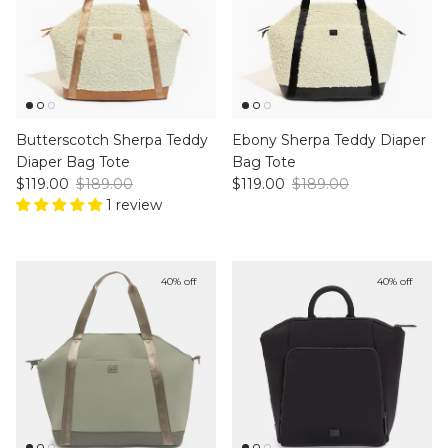
Butterscotch Sherpa Teddy
Ebony Sherpa Teddy Diaper
Diaper Bag Tote
Bag Tote
Sale price
Regular price
Sale price
Regular price
$119.00
$189.00
$119.00
$189.00
1 review
40% off
40% off