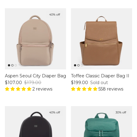
40% off
Aspen Seoul City Diaper Bag
Toffee Classic Diaper Bag II
Sale price
Regular price
Regular price
$107.00
$179.00
$199.00
Sold out
2 reviews
558 reviews
40% off
30% off