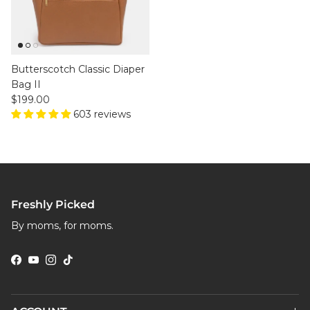
Butterscotch Classic Diaper
Bag II
Regular price
$199.00
603 reviews
Freshly Picked
By moms, for moms.
Facebook
YouTube
Instagram
TikTok