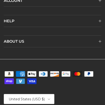
ACCOUNT
HELP
ABOUT US
Country/Region
United States (USD $)