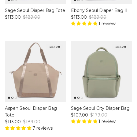
Sage Seoul Diaper Bag Tote
Ebony Seoul Diaper Bag II
Sale price
Regular price
Sale price
Regular price
$113.00
$189.00
$113.00
$189.00
1 review
40% off
40% off
Aspen Seoul Diaper Bag
Sage Seoul City Diaper Bag
Sale price
Regular price
Tote
$107.00
$179.00
Sale price
Regular price
1 review
$113.00
$189.00
7 reviews