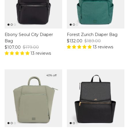
Ebony Seoul City Diaper
Forest Zurich Diaper Bag
Sale price
Regular price
Bag
$132.00
$189.00
Sale price
Regular price
13 reviews
$107.00
$179.00
13 reviews
40% off