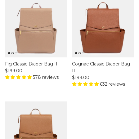
Fig Classic Diaper Bag II
Cognac Classic Diaper Bag
Regular price
$199.00
II
578 reviews
Regular price
$199.00
632 reviews