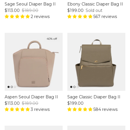
Sage Seoul Diaper Bag II
Ebony Classic Diaper Bag II
Sale price
Regular price
Regular price
$113.00
$189.00
$199.00
Sold out
2 reviews
567 reviews
40% off
Aspen Seoul Diaper Bag II
Sage Classic Diaper Bag II
Sale price
Regular price
Regular price
$113.00
$189.00
$199.00
3 reviews
584 reviews