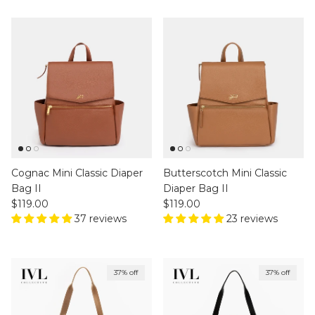
Cognac Mini Classic Diaper
Butterscotch Mini Classic
Bag II
Diaper Bag II
Regular price
Regular price
$119.00
$119.00
37 reviews
23 reviews
37% off
37% off