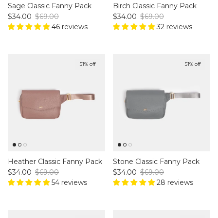
Sage Classic Fanny Pack
Birch Classic Fanny Pack
Sale price
Regular price
Sale price
Regular price
$34.00
$69.00
$34.00
$69.00
46 reviews
32 reviews
51% off
51% off
Heather Classic Fanny Pack
Stone Classic Fanny Pack
Sale price
Regular price
Sale price
Regular price
$34.00
$69.00
$34.00
$69.00
54 reviews
28 reviews