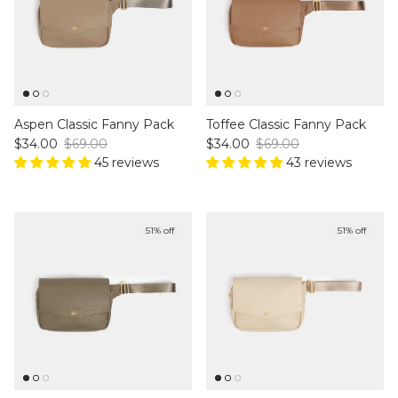
Aspen Classic Fanny Pack
Toffee Classic Fanny Pack
Sale price
Regular price
Sale price
Regular price
$34.00
$69.00
$34.00
$69.00
45 reviews
43 reviews
51% off
51% off