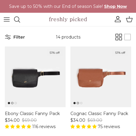
Skip to content
Save up to 50% with our End of season Sale!
Shop Now
Account
Cart
Filter
14 products
51% off
51% off
Ebony Classic Fanny Pack
Cognac Classic Fanny Pack
Sale price
Regular price
Sale price
Regular price
$34.00
$69.00
$34.00
$69.00
116 reviews
75 reviews