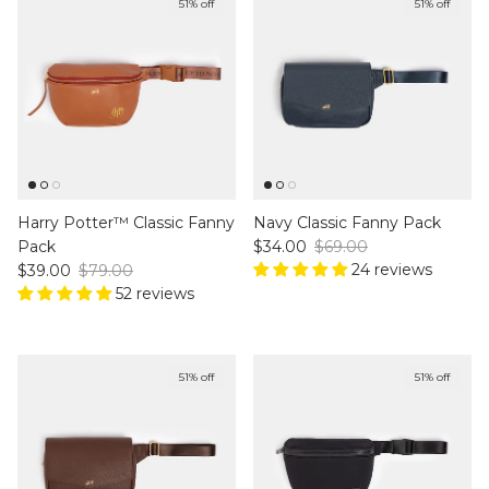
51% off
51% off
Harry Potter™ Classic Fanny
Navy Classic Fanny Pack
Sale price
Regular price
Pack
$34.00
$69.00
Sale price
Regular price
24 reviews
$39.00
$79.00
52 reviews
51% off
51% off