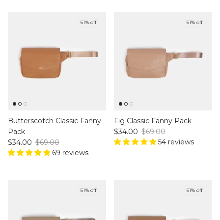
51% off
51% off
Butterscotch Classic Fanny
Fig Classic Fanny Pack
Sale price
Regular price
Pack
$34.00
$69.00
Sale price
Regular price
54 reviews
$34.00
$69.00
69 reviews
51% off
51% off