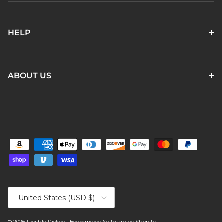
HELP
ABOUT US
Country/Region
United States (USD $)
© 2026
Freshly Picked
.
Ecommerce Software by Shopify